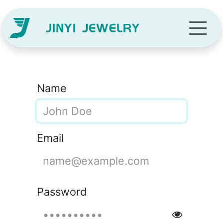
Skip to Content
Name
Email
Password