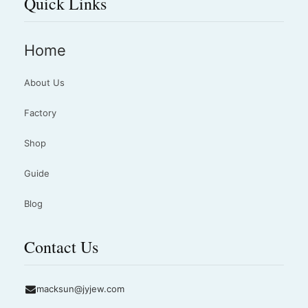
Quick Links
Home
About Us
Factory
Shop
Guide
Blog
Contact Us
macksun@jyjew.com