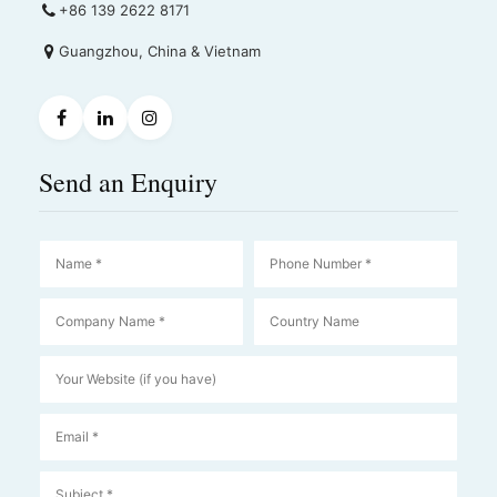
+86 139 2622 8171
Guangzhou, China & Vietnam
Send an Enquiry