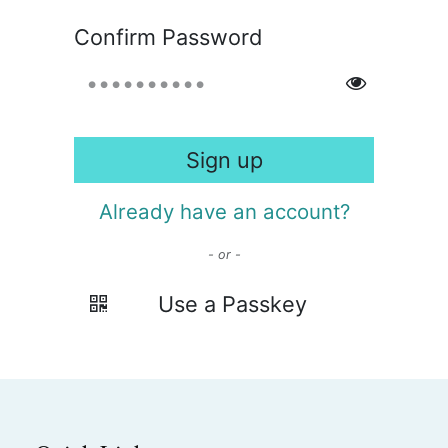
Confirm Password
Sign up
Already have an account?
- or -
Use a Passkey