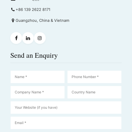
+86 139 2622 8171
Guangzhou, China & Vietnam
Send an Enquiry