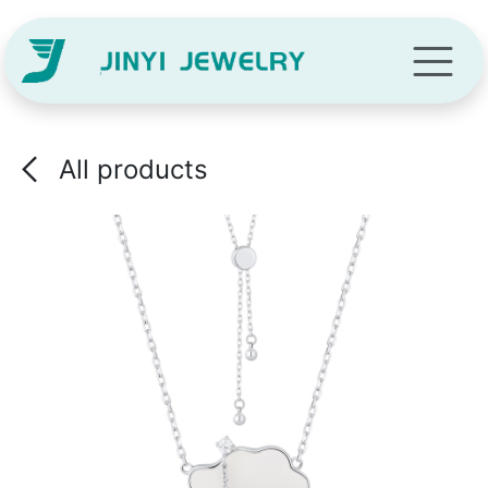
Skip to Content
All products