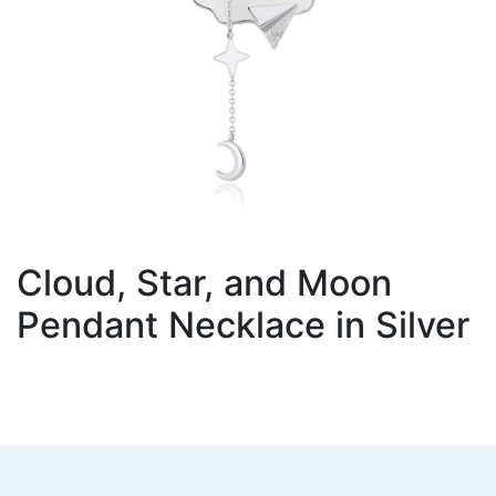
Cloud, Star, and Moon
Pendant Necklace in Silver