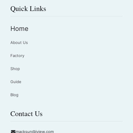
Quick Links
Home
About Us
Factory
Shop
Guide
Blog
Contact Us
macksun@jyjew.com