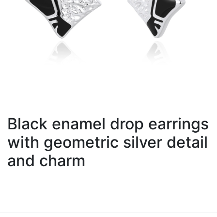
Black enamel drop earrings
with geometric silver detail
and charm