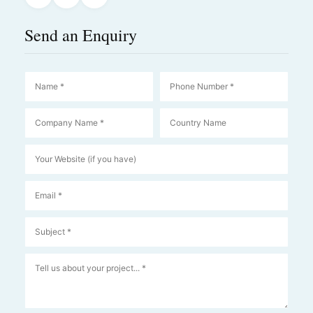
Send an Enquiry