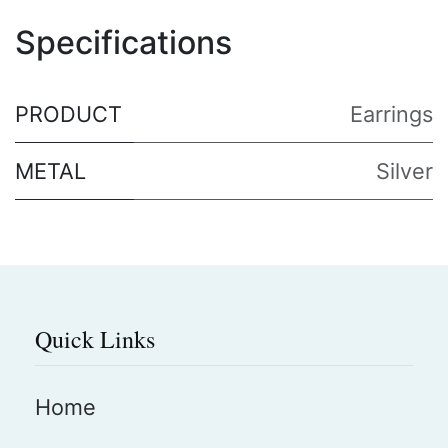
Specifications
PRODUCT
Earrings
METAL
Silver
Quick Links
Home