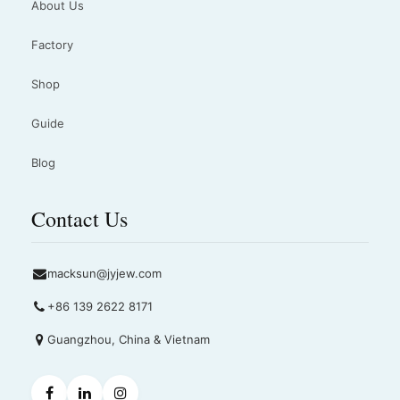
About Us
Factory
Shop
Guide
Blog
Contact Us
macksun@jyjew.com
+86 139 2622 8171
Guangzhou, China & Vietnam