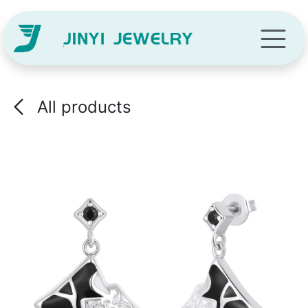
Skip to Content
All products