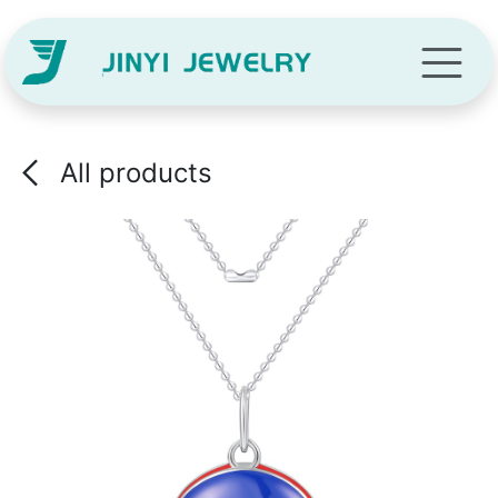
Skip to Content
All products