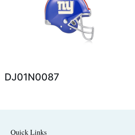
DJ01N0087
Quick Links