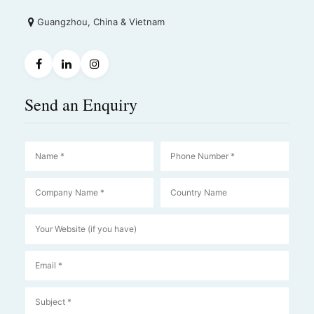
Guangzhou, China & Vietnam
Send an Enquiry