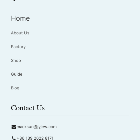
Home
About Us
Factory
Shop
Guide
Blog
Contact Us
macksun@jyjew.com
+86 139 2622 8171