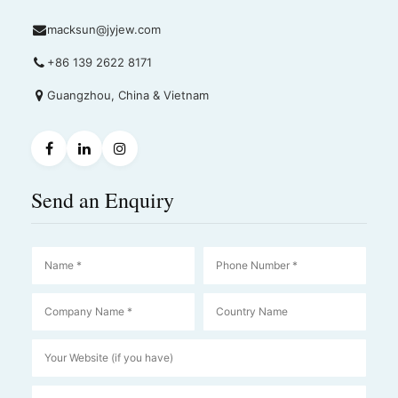
macksun@jyjew.com
+86 139 2622 8171
Guangzhou, China & Vietnam
Send an Enquiry