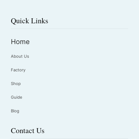
Quick Links
Home
About Us
Factory
Shop
Guide
Blog
Contact Us