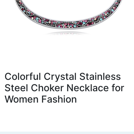
Colorful Crystal Stainless
Steel Choker Necklace for
Women Fashion