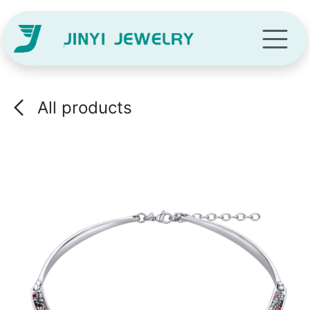
Skip to Content
All products