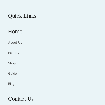
Quick Links
Home
About Us
Factory
Shop
Guide
Blog
Contact Us