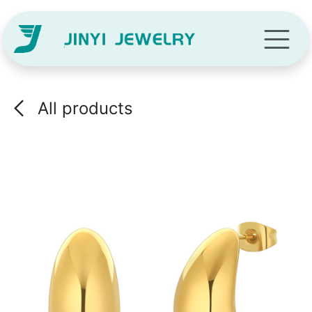
Skip to Content
All products