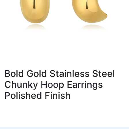
Bold Gold Stainless Steel
Chunky Hoop Earrings
Polished Finish