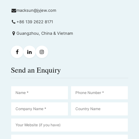
macksun@jyjew.com
+86 139 2622 8171
Guangzhou, China & Vietnam
Send an Enquiry