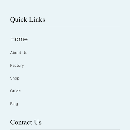
Quick Links
Home
About Us
Factory
Shop
Guide
Blog
Contact Us