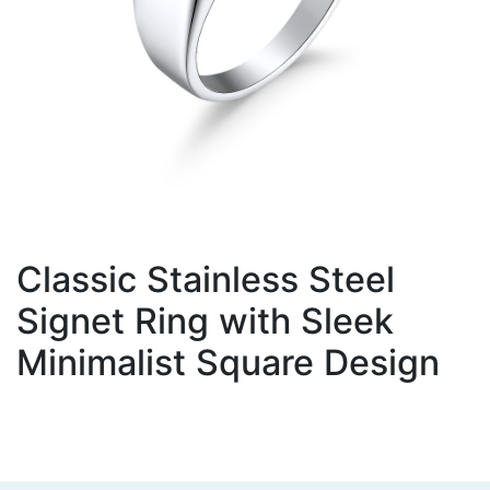
Classic Stainless Steel
Signet Ring with Sleek
Minimalist Square Design