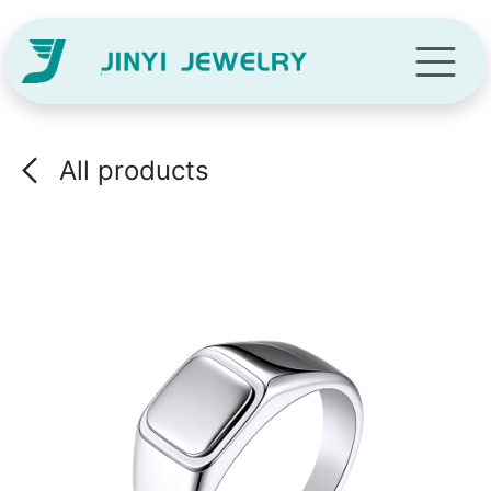
Skip to Content
All products