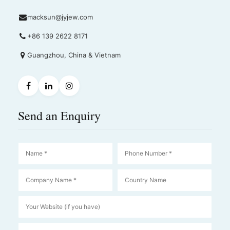
macksun@jyjew.com
+86 139 2622 8171
Guangzhou, China & Vietnam
Send an Enquiry