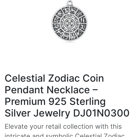
Celestial Zodiac Coin
Pendant Necklace –
Premium 925 Sterling
Silver Jewelry DJ01N0300
Elevate your retail collection with this
intricate and symbolic Celestial Zodiac