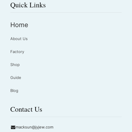
Quick Links
Home
About Us
Factory
Shop
Guide
Blog
Contact Us
macksun@jyjew.com