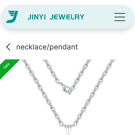
Skip to Content
necklace/pendant
Sale