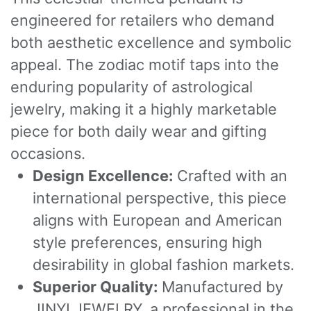
engineered for retailers who demand
both aesthetic excellence and symbolic
appeal. The zodiac motif taps into the
enduring popularity of astrological
jewelry, making it a highly marketable
piece for both daily wear and gifting
occasions.
Design Excellence:
Crafted with an
international perspective, this piece
aligns with European and American
style preferences, ensuring high
desirability in global fashion markets.
Superior Quality:
Manufactured by
JINYI JEWELRY, a professional in the