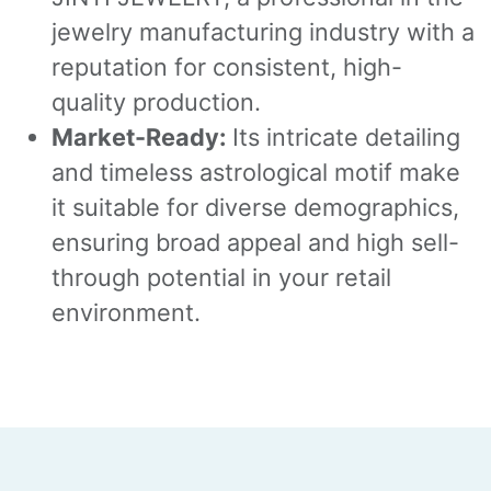
jewelry manufacturing industry with a
reputation for consistent, high-
quality production.
Market-Ready:
Its intricate detailing
and timeless astrological motif make
it suitable for diverse demographics,
ensuring broad appeal and high sell-
through potential in your retail
environment.