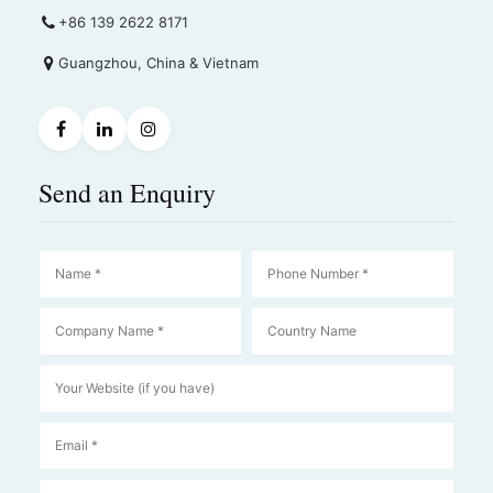
+86 139 2622 8171
Guangzhou, China & Vietnam
Send an Enquiry