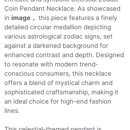
Coin Pendant Necklace. As showcased
in
image，
this piece features a finely
detailed circular medallion depicting
various astrological zodiac signs, set
against a darkened background for
enhanced contrast and depth. Designed
to resonate with modern trend-
conscious consumers, this necklace
offers a blend of mystical charm and
sophisticated craftsmanship, making it
an ideal choice for high-end fashion
lines.
This celestial-themed pendant is