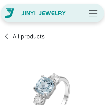
Skip to Content
All products