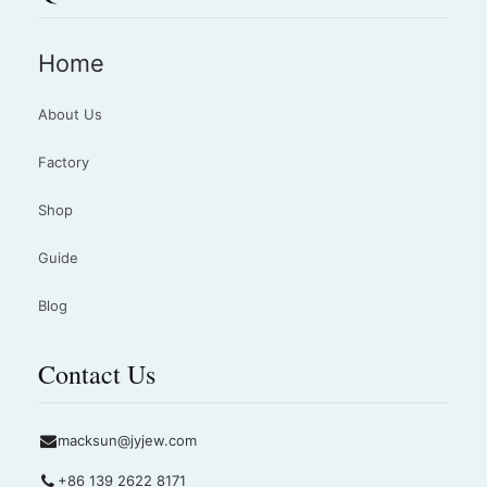
Home
About Us
Factory
Shop
Guide
Blog
Contact Us
macksun@jyjew.com
+86 139 2622 8171