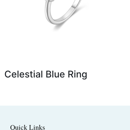
Celestial Blue Ring
Quick Links