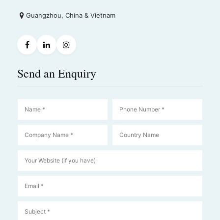
Guangzhou, China & Vietnam
Send an Enquiry