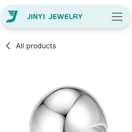
Skip to Content
All products