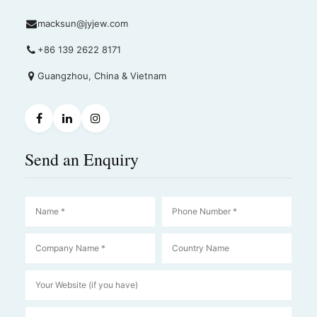
macksun@jyjew.com
+86 139 2622 8171
Guangzhou, China & Vietnam
Send an Enquiry