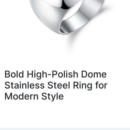
Bold High-Polish Dome
Stainless Steel Ring for
Modern Style