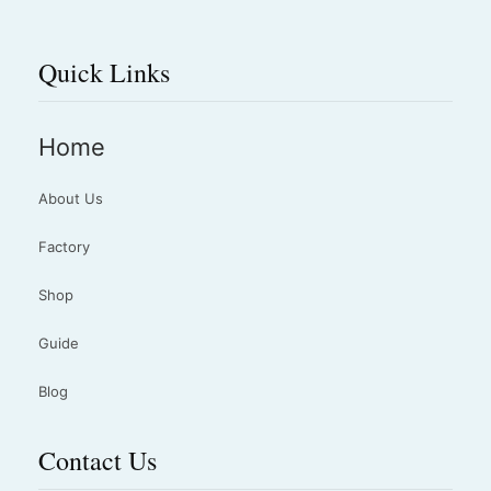
Quick Links
Home
About Us
Factory
Shop
Guide
Blog
Contact Us