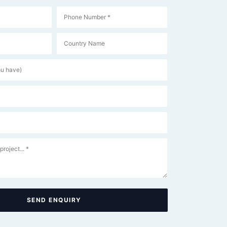
SEND ENQUIRY