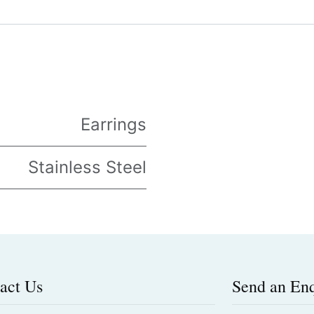
Earrings
Stainless Steel
act Us
Send an En