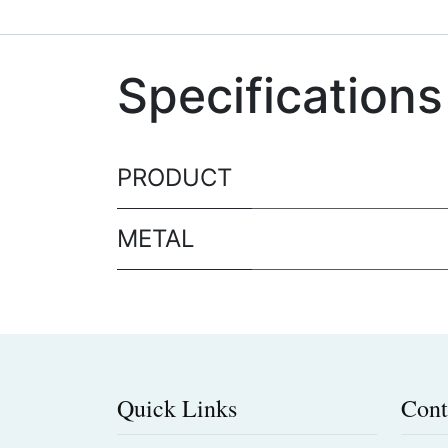
Specifications
PRODUCT
METAL
Quick Links
Cont