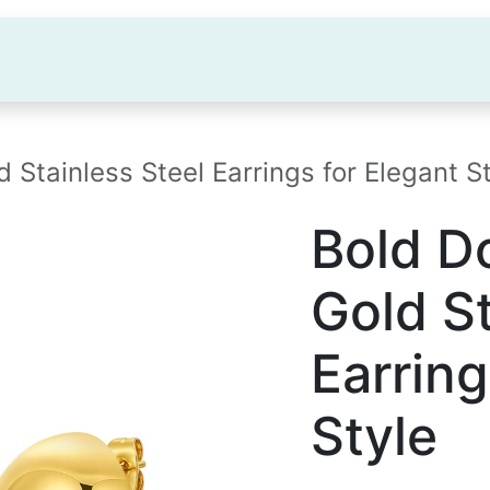
OME
ABOUT US
FACTORY
PR
tainless Steel Earrings for Elegant St
Bold 
Gold St
Earring
Style