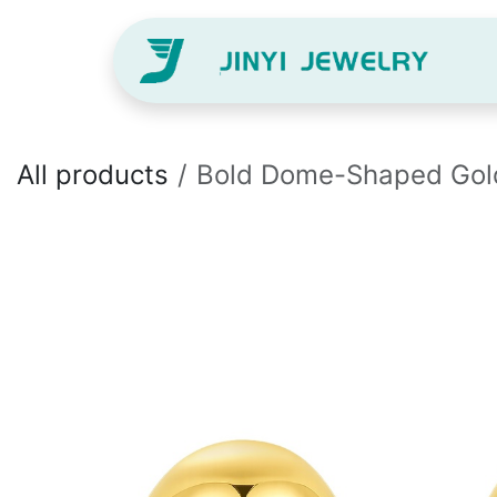
Skip to Content
H
All products
Bold Dome-Shaped Gold S