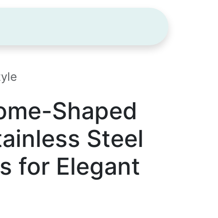
ODUCTS
GUIDE
BLOG
CONTA
yle
Dome-Shaped
ainless Steel
s for Elegant