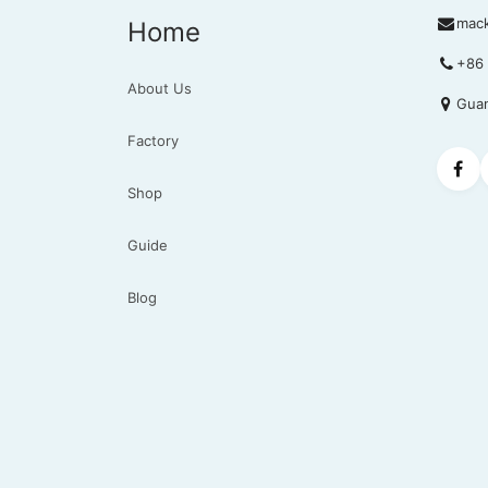
mac
Home
+86 
About Us
Guan
Factory
Shop
Guide
Blog