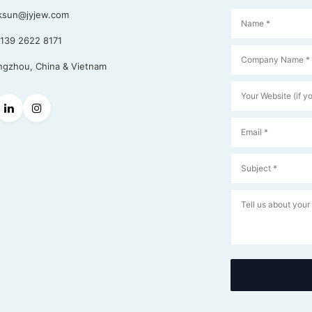
ksun@jyjew.com
139 2622 8171
gzhou, China & Vietnam