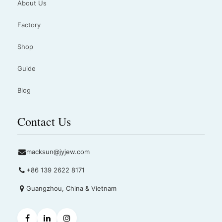
About Us
Factory
Shop
Guide
Blog
Contact Us
macksun@jyjew.com
+86 139 2622 8171
Guangzhou, China & Vietnam