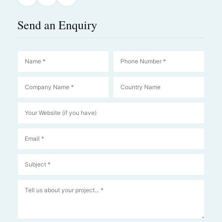
Send an Enquiry