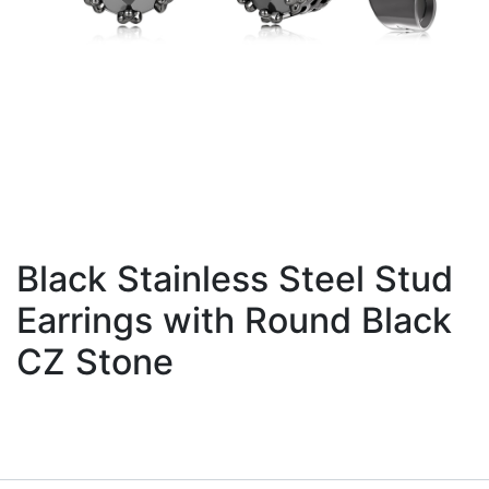
Black Stainless Steel Stud
Earrings with Round Black
CZ Stone