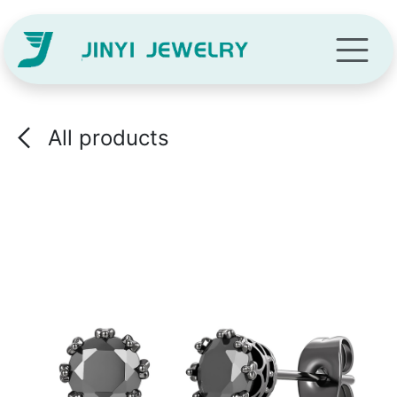
Skip to Content
All products