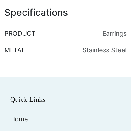
Specifications
PRODUCT
Earrings
METAL
Stainless Steel
Quick Links
Home