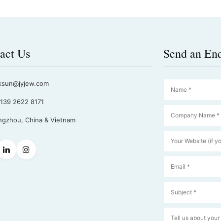
act Us
Send an En
ksun@jyjew.com
139 2622 8171
gzhou, China & Vietnam