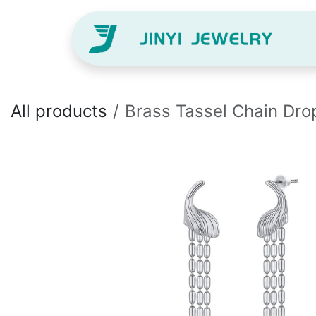
Skip to Content
H
All products
Brass Tassel Chain Dro