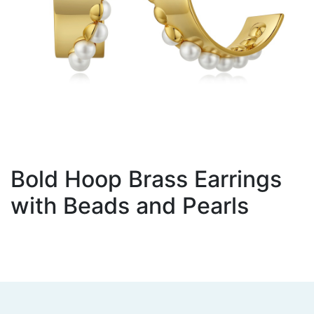
Bold Hoop Brass Earrings
with Beads and Pearls