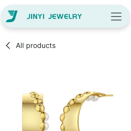
Skip to Content
All products