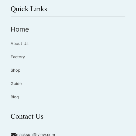
Quick Links
Home
About Us
Factory
Shop
Guide
Blog
Contact Us
macksun@jyjew.com