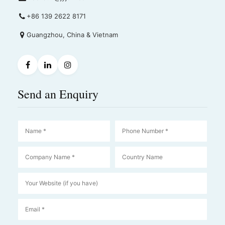
+86 139 2622 8171
Guangzhou, China & Vietnam
Send an Enquiry