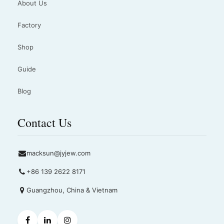
About Us
Factory
Shop
Guide
Blog
Contact Us
macksun@jyjew.com
+86 139 2622 8171
Guangzhou, China & Vietnam