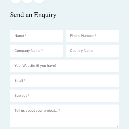
Send an Enquiry