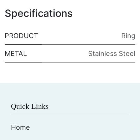
Specifications
PRODUCT
Ring
METAL
Stainless Steel
Quick Links
Home