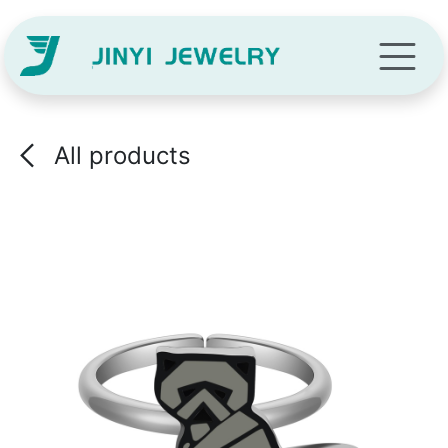
Skip to Content
All products