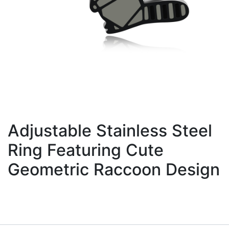
Adjustable Stainless Steel
Ring Featuring Cute
Geometric Raccoon Design