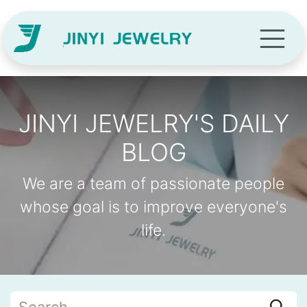
Skip to Content
JINYI JEWELRY'S DAILY
BLOG
We are a team of passionate people
whose goal is to improve everyone's
life.