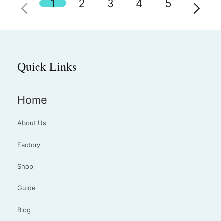
1
2
3
4
5
Quick Links
Home
About Us
Factory
Shop
Guide
Blog