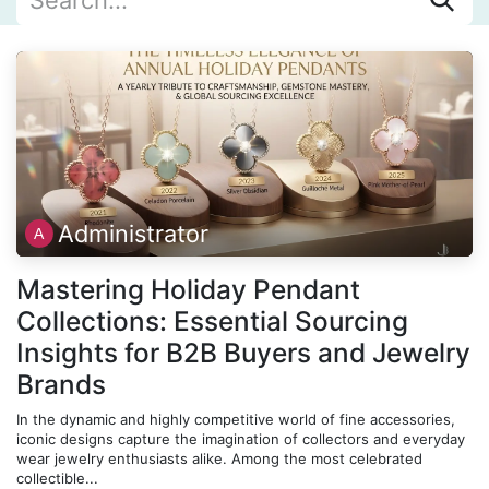
Administrator
Mastering Holiday Pendant
Collections: Essential Sourcing
Insights for B2B Buyers and Jewelry
Brands
In the dynamic and highly competitive world of fine accessories,
iconic designs capture the imagination of collectors and everyday
wear jewelry enthusiasts alike. Among the most celebrated
collectible...