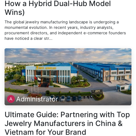
How a Hybrid Dual-Hub Model
Wins)
The global jewelry manufacturing landscape is undergoing a
monumental evolution. In recent years, industry analysts,
procurement directors, and independent e-commerce founders
have noticed a clear str...
Administrator
Ultimate Guide: Partnering with Top
Jewelry Manufacturers in China &
Vietnam for Your Brand