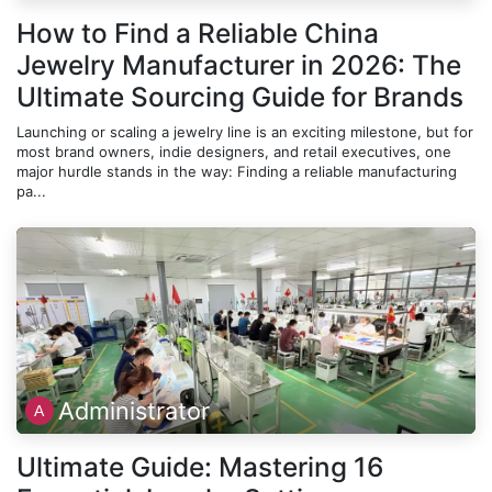
How to Find a Reliable China
Jewelry Manufacturer in 2026: The
Ultimate Sourcing Guide for Brands
Launching or scaling a jewelry line is an exciting milestone, but for
most brand owners, indie designers, and retail executives, one
major hurdle stands in the way: Finding a reliable manufacturing
pa...
Administrator
Ultimate Guide: Mastering 16