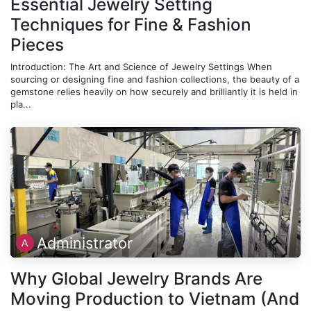
Essential Jewelry Setting
Techniques for Fine & Fashion
Pieces
Introduction: The Art and Science of Jewelry Settings When
sourcing or designing fine and fashion collections, the beauty of a
gemstone relies heavily on how securely and brilliantly it is held in
pla...
Administrator
Why Global Jewelry Brands Are
Moving Production to Vietnam (And