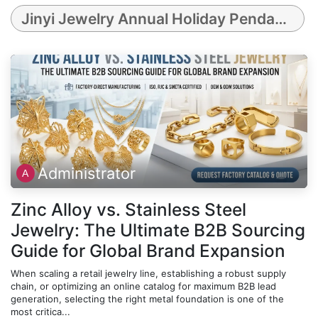
Jinyi Jewelry Annual Holiday Pendants Collection (2021-2025) featuring Rhodonite, Celadon Porcelain, Silver Obsidian, Guilloché Metal, and Pink Mother-of-Pearl
Administrator
Zinc Alloy vs. Stainless Steel
Jewelry: The Ultimate B2B Sourcing
Guide for Global Brand Expansion
When scaling a retail jewelry line, establishing a robust supply
chain, or optimizing an online catalog for maximum B2B lead
generation, selecting the right metal foundation is one of the
most critica...