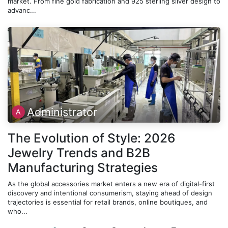
market. From fine gold fabrication and 925 sterling silver design to
advanc...
Administrator
The Evolution of Style: 2026
Jewelry Trends and B2B
Manufacturing Strategies
As the global accessories market enters a new era of digital-first
discovery and intentional consumerism, staying ahead of design
trajectories is essential for retail brands, online boutiques, and
who...