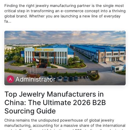
Finding the right jewelry manufacturing partner is the single most
critical step in transforming an e-commerce concept into a thriving
global brand. Whether you are launching a new line of everyday
fa...
Administrator
Top Jewelry Manufacturers in
China: The Ultimate 2026 B2B
Sourcing Guide
China remains the undisputed powerhouse of global jewelry
manufacturing, accounting for a massive share of the international