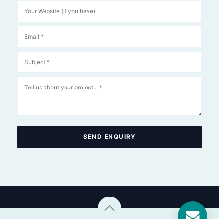
SEND ENQUIRY