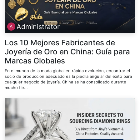
Administrator
Los 10 Mejores Fabricantes de
Joyería de Oro en China: Guía para
Marcas Globales
En el mundo de la moda global en rápida evolución, encontrar el
socio de producción adecuado es la piedra angular del éxito para
cualquier negocio de joyería. China se ha consolidado durante
mucho tie...