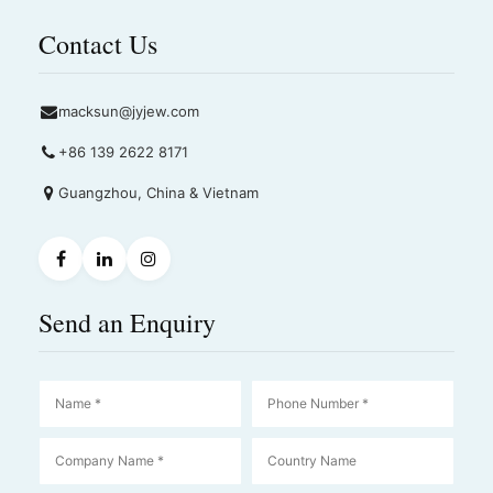
Contact Us
macksun@jyjew.com
+86 139 2622 8171
Guangzhou, China & Vietnam
Send an Enquiry