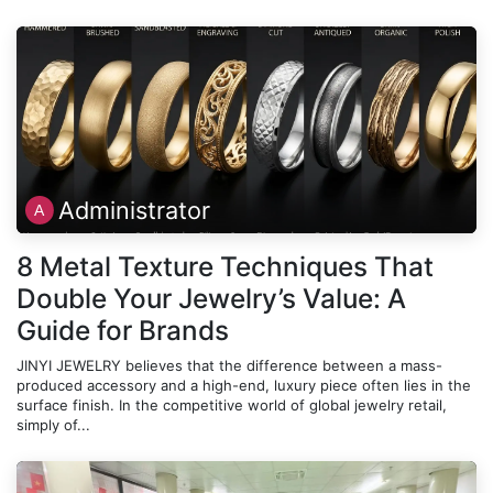
Administrator
8 Metal Texture Techniques That
Double Your Jewelry’s Value: A
Guide for Brands
JINYI JEWELRY believes that the difference between a mass-
produced accessory and a high-end, luxury piece often lies in the
surface finish. In the competitive world of global jewelry retail,
simply of...