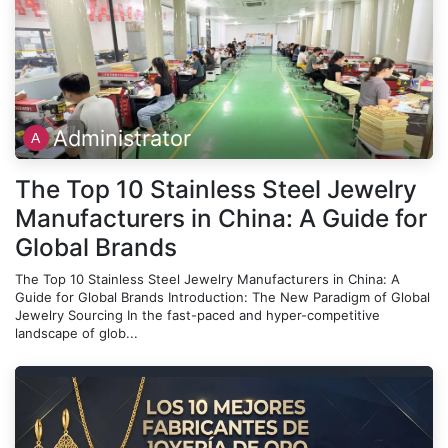
Administrator
The Top 10 Stainless Steel Jewelry
Manufacturers in China: A Guide for
Global Brands
The Top 10 Stainless Steel Jewelry Manufacturers in China: A
Guide for Global Brands Introduction: The New Paradigm of Global
Jewelry Sourcing In the fast-paced and hyper-competitive
landscape of glob...