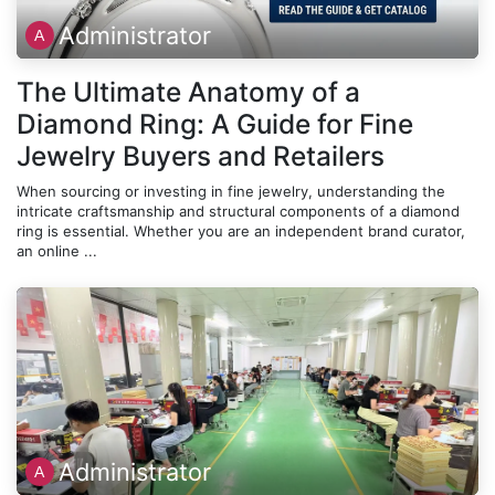
Administrator
The Ultimate Anatomy of a
Diamond Ring: A Guide for Fine
Jewelry Buyers and Retailers
When sourcing or investing in fine jewelry, understanding the
intricate craftsmanship and structural components of a diamond
ring is essential. Whether you are an independent brand curator,
an online ...
Administrator